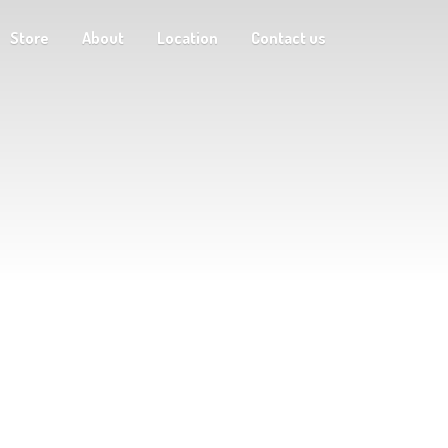
Store
About
Location
Contact us