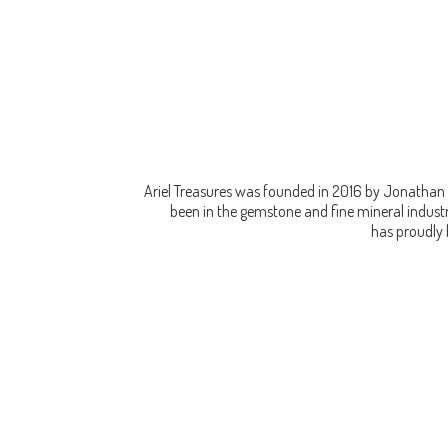
Ariel Treasures was founded in 2016 by Jonathan 
been in the gemstone and fine mineral industry
has proudly 