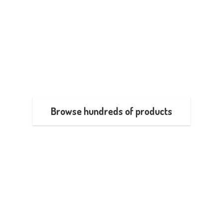
Browse hundreds of products