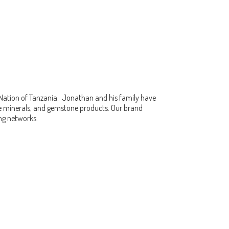
 Nation of Tanzania. Jonathan and his family have
fine minerals, and gemstone products. Our brand
ing networks.