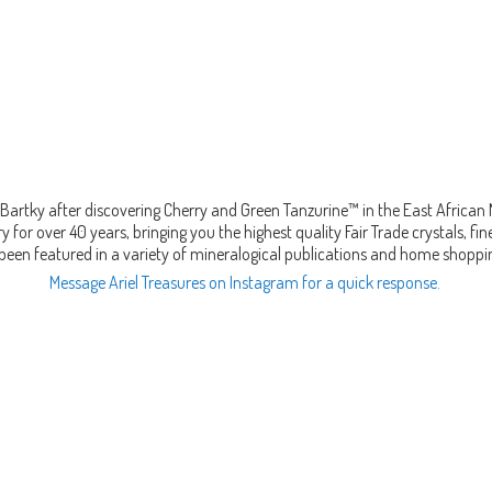
Bartky after discovering Cherry and Green Tanzurine™ in the East African
 for over 40 years, bringing you the highest quality Fair Trade crystals, 
been featured in a variety of mineralogical publications and home shopp
Message Ariel Treasures on Instagram for a quick response.