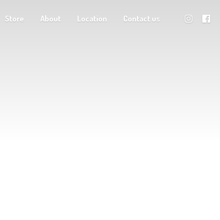
Store
About
Location
Contact us