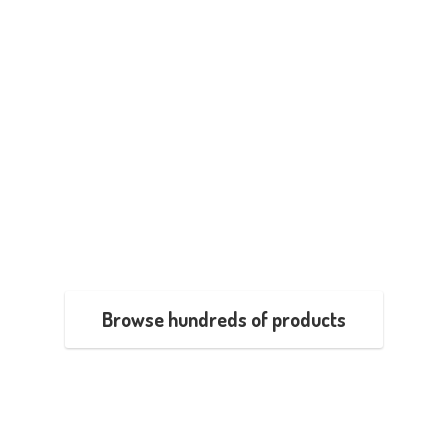
Browse hundreds of products