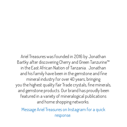
Ariel Treasures was founded in 2016 by Jonathan
Bartky after discovering Cherry and Green Tanzurine™
in the East African Nation of Tanzania. Jonathan
and his family have been in the gemstone and fine
mineral industry for over 40 years, bringing
you the highest quality Fair Trade crystals, fine minerals,
and gemstone products. Our brand has proudly been
featured in a variety of mineralogical publications
and home shopping networks.
Message Ariel Treasures on Instagram for a quick
response.