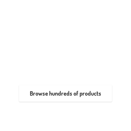
Browse hundreds of products