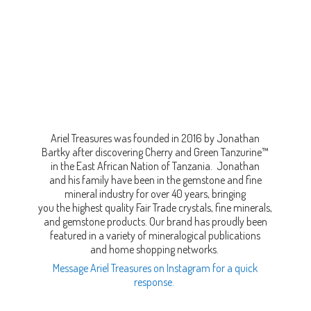
Ariel Treasures was founded in 2016 by Jonathan
Bartky after discovering Cherry and Green Tanzurine™
in the East African Nation of Tanzania. Jonathan
and his family have been in the gemstone and fine
mineral industry for over 40 years, bringing
you the highest quality Fair Trade crystals, fine minerals,
and gemstone products. Our brand has proudly been
featured in a variety of mineralogical publications
and home shopping networks.
Message Ariel Treasures on Instagram for a quick
response.