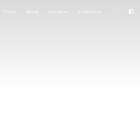
Store
About
Location
Contact us