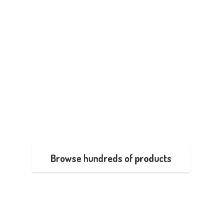
Browse hundreds of products