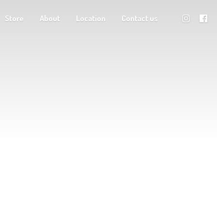
Store
About
Location
Contact us