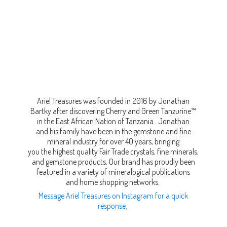
Ariel Treasures was founded in 2016 by Jonathan
Bartky after discovering Cherry and Green Tanzurine™
in the East African Nation of Tanzania. Jonathan
and his family have been in the gemstone and fine
mineral industry for over 40 years, bringing
you the highest quality Fair Trade crystals, fine minerals,
and gemstone products. Our brand has proudly been
featured in a variety of mineralogical publications
and home shopping networks.
Message Ariel Treasures on Instagram for a quick
response.