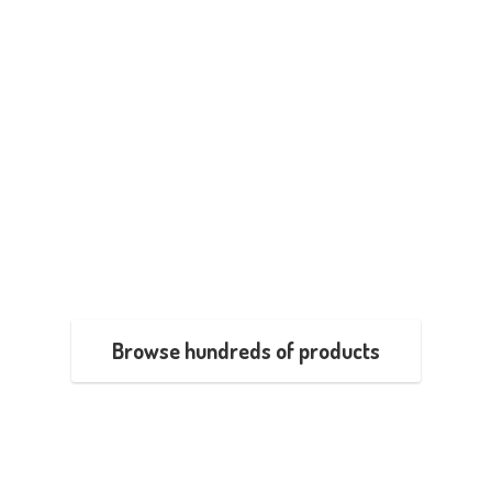
Browse hundreds of products