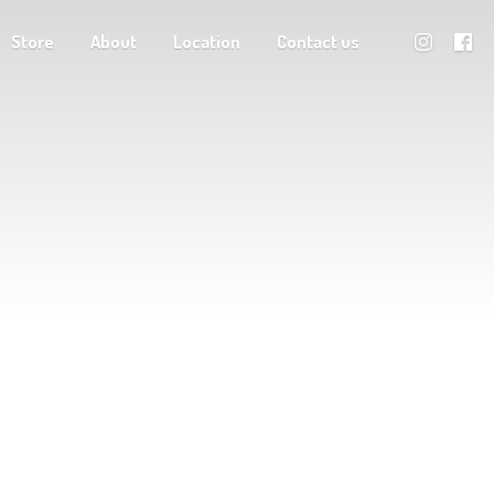
Store
About
Location
Contact us