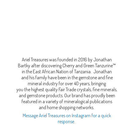
Ariel Treasures was founded in 2016 by Jonathan
Bartky after discovering Cherry and Green Tanzurine™
in the East African Nation of Tanzania. Jonathan
and his family have been in the gemstone and fine
mineral industry for over 40 years, bringing
you the highest quality Fair Trade crystals, fine minerals,
and gemstone products. Our brand has proudly been
featured in a variety of mineralogical publications
and home shopping networks.
Message Ariel Treasures on Instagram for a quick
response.