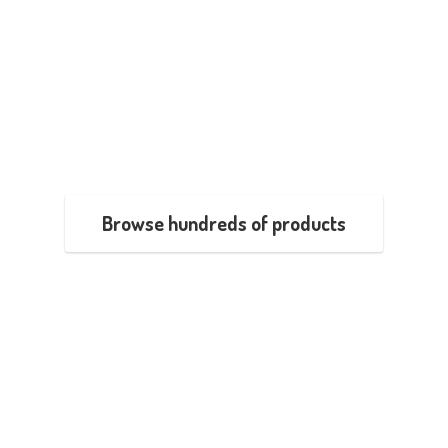
Browse hundreds of products