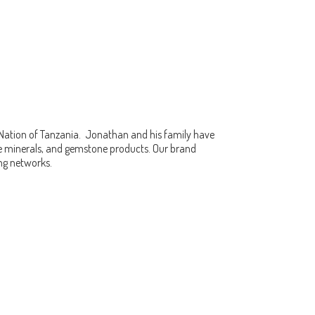
 Nation of Tanzania. Jonathan and his family have
fine minerals, and gemstone products. Our brand
ing networks.