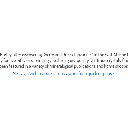
Bartky after discovering Cherry and Green Tanzurine™ in the East African
 for over 40 years, bringing you the highest quality Fair Trade crystals, 
been featured in a variety of mineralogical publications and home shopp
Message Ariel Treasures on Instagram for a quick response.