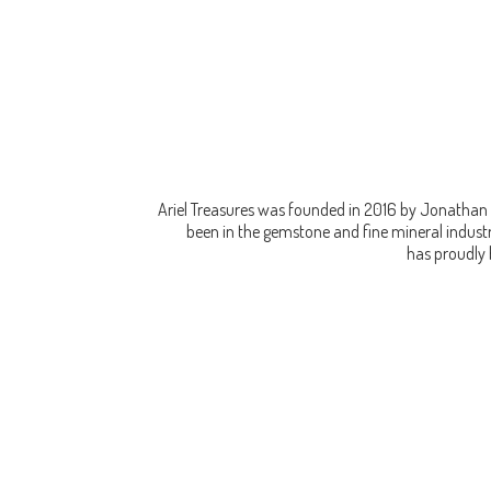
Ariel Treasures was founded in 2016 by Jonathan 
been in the gemstone and fine mineral industry
has proudly 