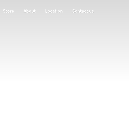
Store
About
Location
Contact us