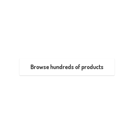
Browse hundreds of products