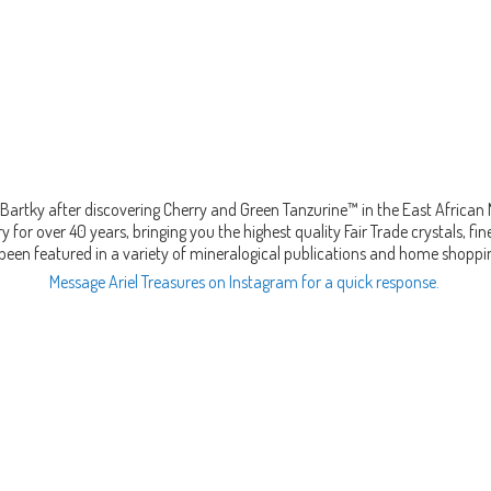
Bartky after discovering Cherry and Green Tanzurine™ in the East African
 for over 40 years, bringing you the highest quality Fair Trade crystals, 
been featured in a variety of mineralogical publications and home shopp
Message Ariel Treasures on Instagram for a quick response.