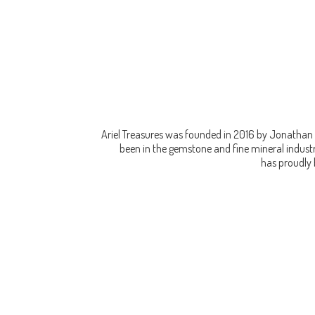
Ariel Treasures was founded in 2016 by Jonathan 
been in the gemstone and fine mineral industry
has proudly 