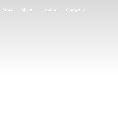
Store
About
Location
Contact us