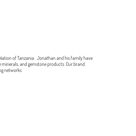
 Nation of Tanzania. Jonathan and his family have
fine minerals, and gemstone products. Our brand
ing networks.