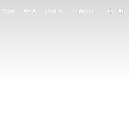
Store
About
Location
Contact us