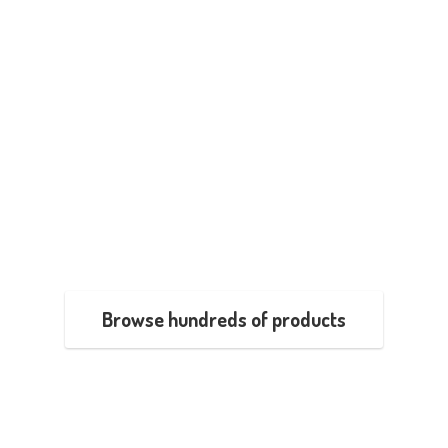
Browse hundreds of products