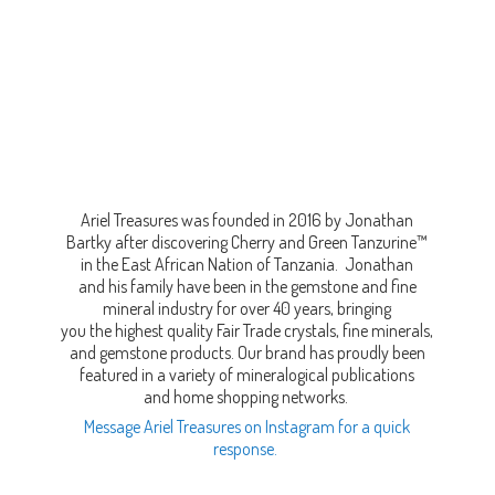
Ariel Treasures was founded in 2016 by Jonathan
Bartky after discovering Cherry and Green Tanzurine™
in the East African Nation of Tanzania. Jonathan
and his family have been in the gemstone and fine
mineral industry for over 40 years, bringing
you the highest quality Fair Trade crystals, fine minerals,
and gemstone products. Our brand has proudly been
featured in a variety of mineralogical publications
and home shopping networks.
Message Ariel Treasures on Instagram for a quick
response.