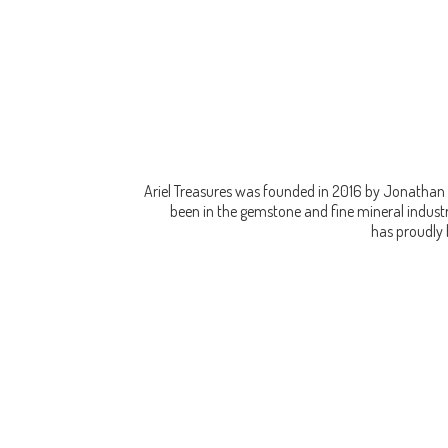
Ariel Treasures was founded in 2016 by Jonathan 
been in the gemstone and fine mineral industry
has proudly 