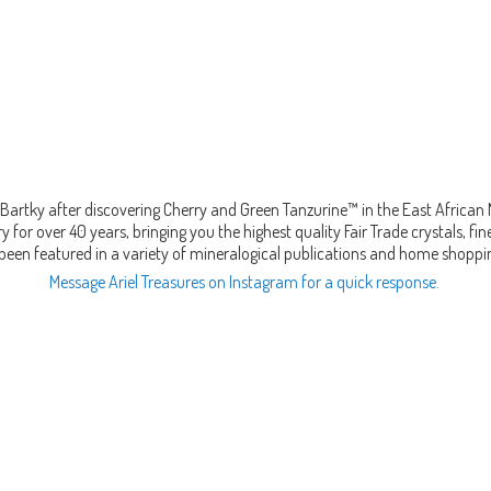
Bartky after discovering Cherry and Green Tanzurine™ in the East African
 for over 40 years, bringing you the highest quality Fair Trade crystals, 
been featured in a variety of mineralogical publications and home shopp
Message Ariel Treasures on Instagram for a quick response.