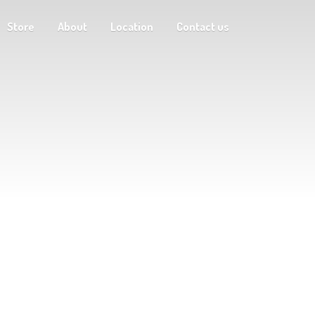
Store
About
Location
Contact us