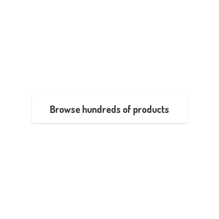
Browse hundreds of products