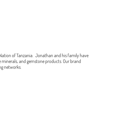
 Nation of Tanzania. Jonathan and his family have
fine minerals, and gemstone products. Our brand
ing networks.