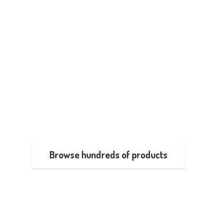
Browse hundreds of products