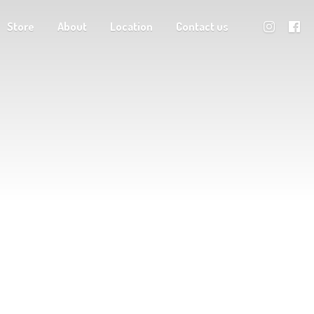
Store
About
Location
Contact us