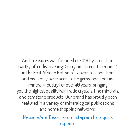
Ariel Treasures was founded in 2016 by Jonathan
Bartky after discovering Cherry and Green Tanzurine™
in the East African Nation of Tanzania. Jonathan
and his family have been in the gemstone and fine
mineral industry for over 40 years, bringing
you the highest quality Fair Trade crystals, fine minerals,
and gemstone products. Our brand has proudly been
featured in a variety of mineralogical publications
and home shopping networks.
Message Ariel Treasures on Instagram for a quick
response.