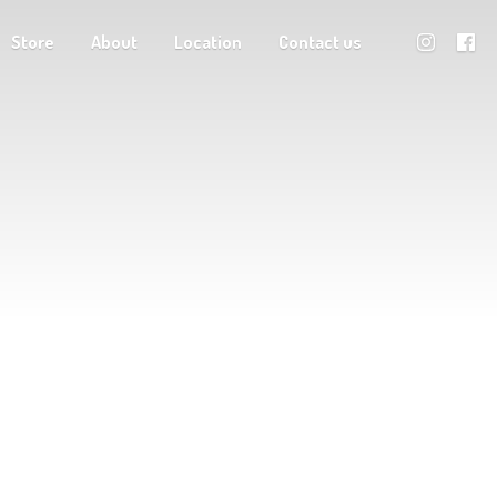
Store
About
Location
Contact us