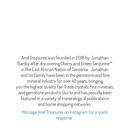
Ariel Treasures was founded in 2016 by Jonathan
Bartky after discovering Cherry and Green Tanzurine™
in the East African Nation of Tanzania. Jonathan
and his family have been in the gemstone and fine
mineral industry for over 40 years, bringing
you the highest quality Fair Trade crystals, fine minerals,
and gemstone products. Our brand has proudly been
featured in a variety of mineralogical publications
and home shopping networks.
Message Ariel Treasures on Instagram for a quick
response.