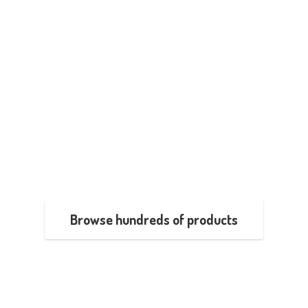
Browse hundreds of products