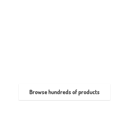
Browse hundreds of products