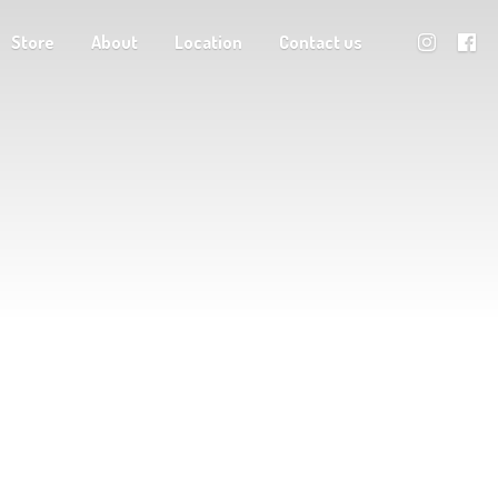
Store
About
Location
Contact us