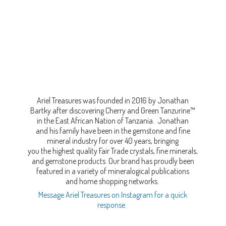
Ariel Treasures was founded in 2016 by Jonathan
Bartky after discovering Cherry and Green Tanzurine™
in the East African Nation of Tanzania. Jonathan
and his family have been in the gemstone and fine
mineral industry for over 40 years, bringing
you the highest quality Fair Trade crystals, fine minerals,
and gemstone products. Our brand has proudly been
featured in a variety of mineralogical publications
and home shopping networks.
Message Ariel Treasures on Instagram for a quick
response.