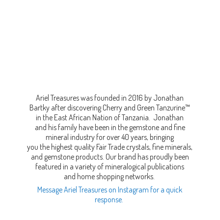
Ariel Treasures was founded in 2016 by Jonathan
Bartky after discovering Cherry and Green Tanzurine™
in the East African Nation of Tanzania. Jonathan
and his family have been in the gemstone and fine
mineral industry for over 40 years, bringing
you the highest quality Fair Trade crystals, fine minerals,
and gemstone products. Our brand has proudly been
featured in a variety of mineralogical publications
and home shopping networks.
Message Ariel Treasures on Instagram for a quick
response.