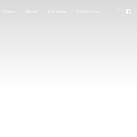
Store
About
Location
Contact us