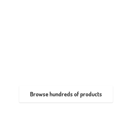
Browse hundreds of products