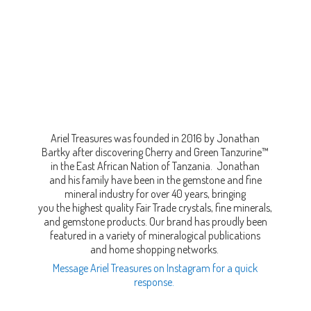
Ariel Treasures was founded in 2016 by Jonathan
Bartky after discovering Cherry and Green Tanzurine™
in the East African Nation of Tanzania. Jonathan
and his family have been in the gemstone and fine
mineral industry for over 40 years, bringing
you the highest quality Fair Trade crystals, fine minerals,
and gemstone products. Our brand has proudly been
featured in a variety of mineralogical publications
and home shopping networks.
Message Ariel Treasures on Instagram for a quick
response.