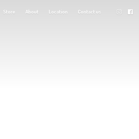
Store
About
Location
Contact us