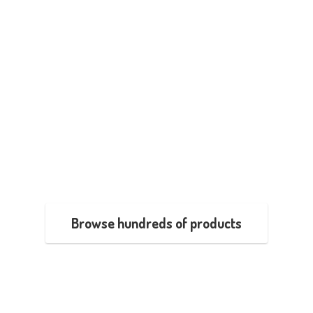
Browse hundreds of products