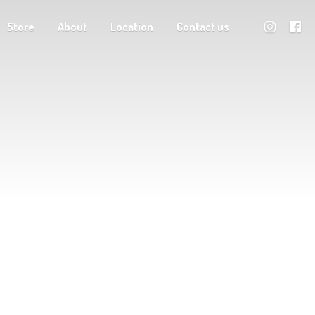
Store
About
Location
Contact us