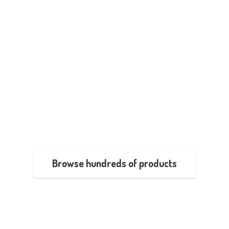
Browse hundreds of products