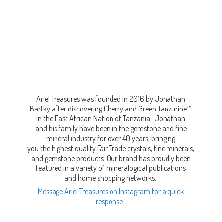
Ariel Treasures was founded in 2016 by Jonathan
Bartky after discovering Cherry and Green Tanzurine™
in the East African Nation of Tanzania. Jonathan
and his family have been in the gemstone and fine
mineral industry for over 40 years, bringing
you the highest quality Fair Trade crystals, fine minerals,
and gemstone products. Our brand has proudly been
featured in a variety of mineralogical publications
and home shopping networks.
Message Ariel Treasures on Instagram for a quick
response.