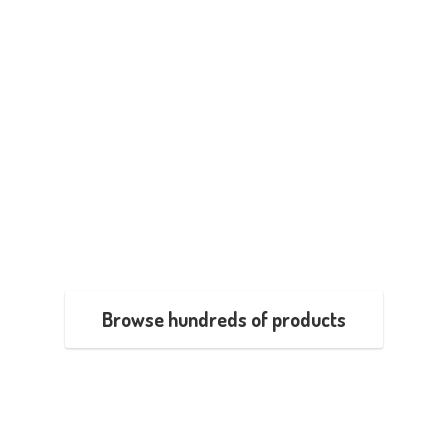
Browse hundreds of products