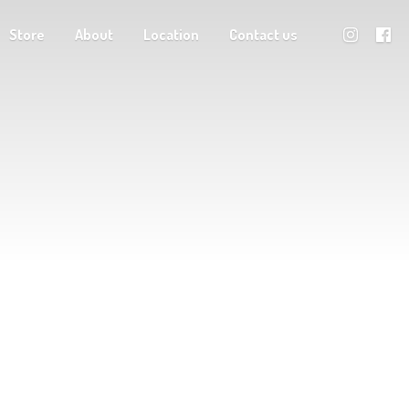
Store
About
Location
Contact us