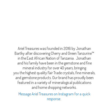
Ariel Treasures was founded in 2016 by Jonathan
Bartky after discovering Cherry and Green Tanzurine™
in the East African Nation of Tanzania. Jonathan
and his family have been in the gemstone and fine
mineral industry for over 40 years, bringing
you the highest quality Fair Trade crystals, fine minerals,
and gemstone products. Our brand has proudly been
featured in a variety of mineralogical publications
and home shopping networks.
Message Ariel Treasures on Instagram for a quick
response.