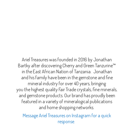
Ariel Treasures was founded in 2016 by Jonathan
Bartky after discovering Cherry and Green Tanzurine™
in the East African Nation of Tanzania. Jonathan
and his family have been in the gemstone and fine
mineral industry for over 40 years, bringing
you the highest quality Fair Trade crystals, fine minerals,
and gemstone products. Our brand has proudly been
featured in a variety of mineralogical publications
and home shopping networks.
Message Ariel Treasures on Instagram for a quick
response.