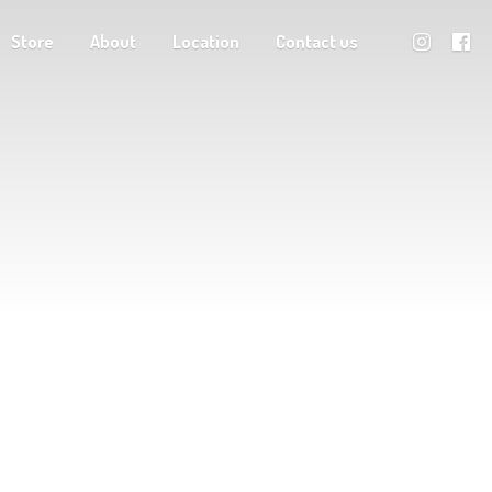
Store
About
Location
Contact us