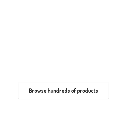
Browse hundreds of products