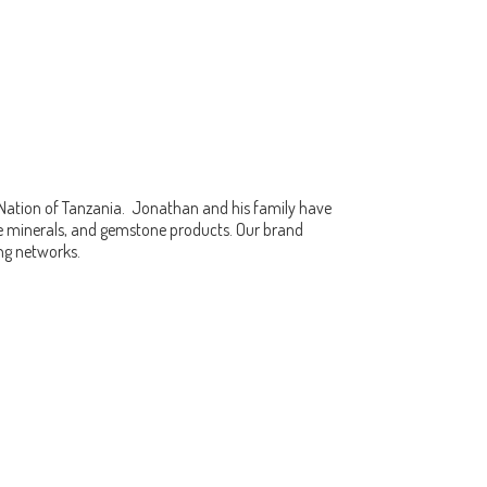
 Nation of Tanzania. Jonathan and his family have
fine minerals, and gemstone products. Our brand
ing networks.