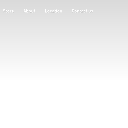
Store
About
Location
Contact us