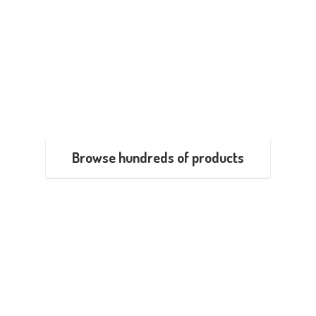
Browse hundreds of products