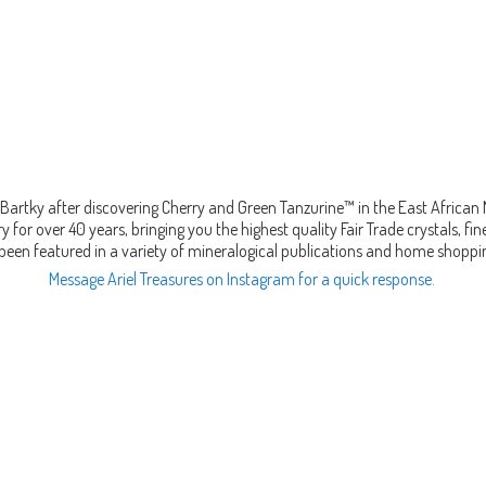
Bartky after discovering Cherry and Green Tanzurine™ in the East African
 for over 40 years, bringing you the highest quality Fair Trade crystals, 
been featured in a variety of mineralogical publications and home shopp
Message Ariel Treasures on Instagram for a quick response.