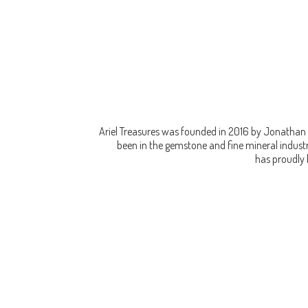
Ariel Treasures was founded in 2016 by Jonathan 
been in the gemstone and fine mineral industry
has proudly 