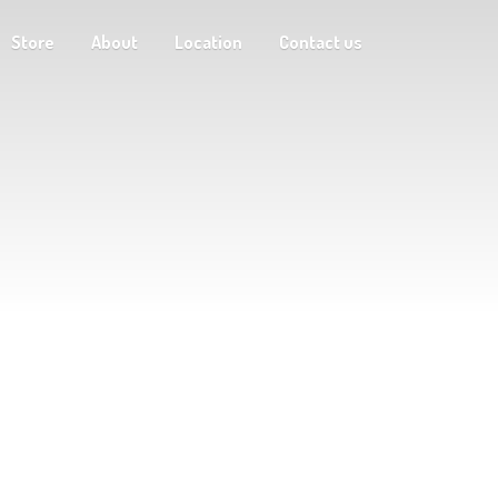
Store
About
Location
Contact us