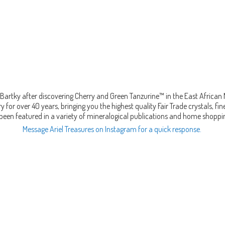
Bartky after discovering Cherry and Green Tanzurine™ in the East African
 for over 40 years, bringing you the highest quality Fair Trade crystals, 
been featured in a variety of mineralogical publications and home shopp
Message Ariel Treasures on Instagram for a quick response.