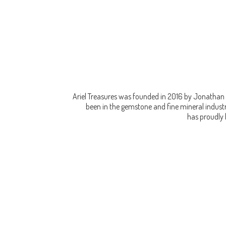
Ariel Treasures was founded in 2016 by Jonathan 
been in the gemstone and fine mineral industry
has proudly 