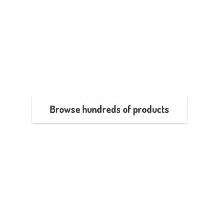
Browse hundreds of products