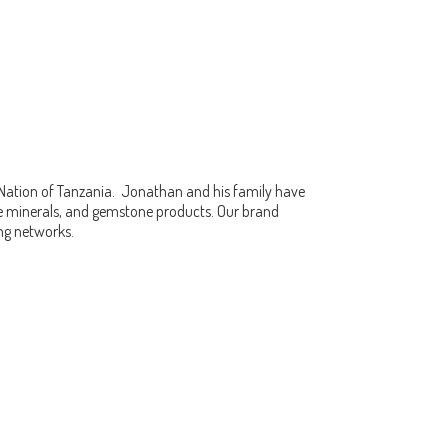
 Nation of Tanzania. Jonathan and his family have
fine minerals, and gemstone products. Our brand
ing networks.