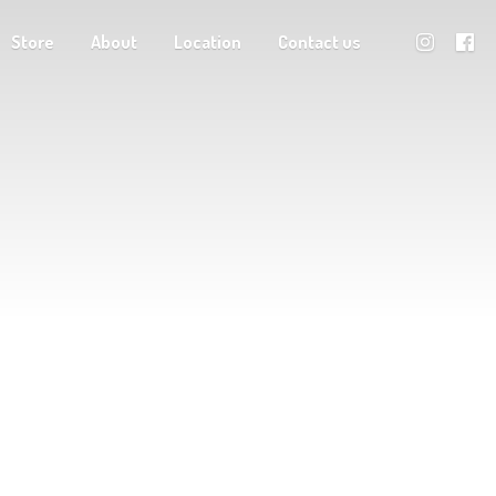
Store
About
Location
Contact us