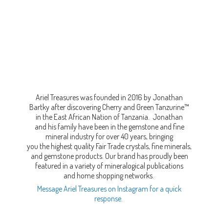
Ariel Treasures was founded in 2016 by Jonathan
Bartky after discovering Cherry and Green Tanzurine™
in the East African Nation of Tanzania. Jonathan
and his family have been in the gemstone and fine
mineral industry for over 40 years, bringing
you the highest quality Fair Trade crystals, fine minerals,
and gemstone products. Our brand has proudly been
featured in a variety of mineralogical publications
and home shopping networks.
Message Ariel Treasures on Instagram for a quick
response.