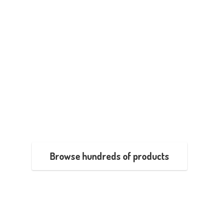
Browse hundreds of products