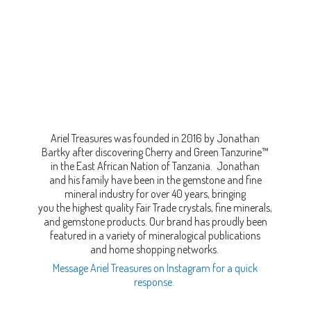
Ariel Treasures was founded in 2016 by Jonathan
Bartky after discovering Cherry and Green Tanzurine™
in the East African Nation of Tanzania. Jonathan
and his family have been in the gemstone and fine
mineral industry for over 40 years, bringing
you the highest quality Fair Trade crystals, fine minerals,
and gemstone products. Our brand has proudly been
featured in a variety of mineralogical publications
and home shopping networks.
Message Ariel Treasures on Instagram for a quick
response.