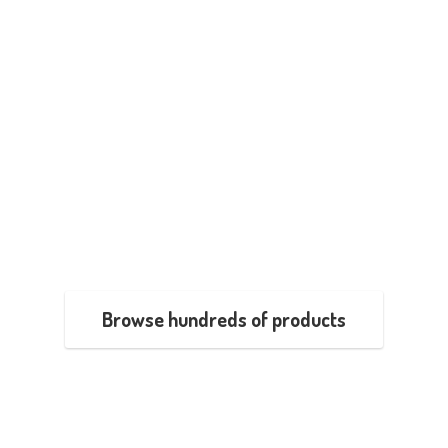
Browse hundreds of products