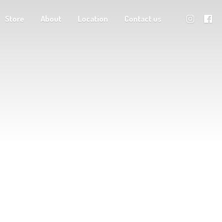
Store
About
Location
Contact us