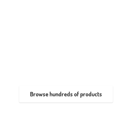
Browse hundreds of products