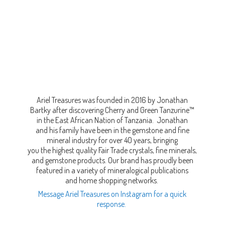
Ariel Treasures was founded in 2016 by Jonathan
Bartky after discovering Cherry and Green Tanzurine™
in the East African Nation of Tanzania. Jonathan
and his family have been in the gemstone and fine
mineral industry for over 40 years, bringing
you the highest quality Fair Trade crystals, fine minerals,
and gemstone products. Our brand has proudly been
featured in a variety of mineralogical publications
and home shopping networks.
Message Ariel Treasures on Instagram for a quick
response.