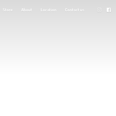
Store
About
Location
Contact us