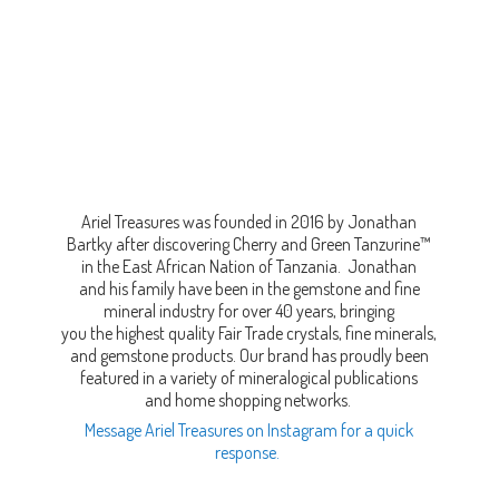
Ariel Treasures was founded in 2016 by Jonathan
Bartky after discovering Cherry and Green Tanzurine™
in the East African Nation of Tanzania. Jonathan
and his family have been in the gemstone and fine
mineral industry for over 40 years, bringing
you the highest quality Fair Trade crystals, fine minerals,
and gemstone products. Our brand has proudly been
featured in a variety of mineralogical publications
and home shopping networks.
Message Ariel Treasures on Instagram for a quick
response.