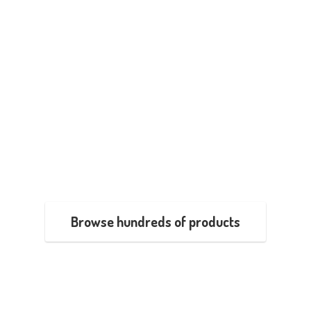
Browse hundreds of products