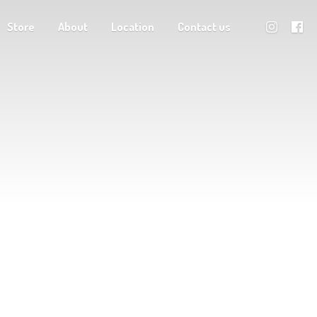
Store
About
Location
Contact us