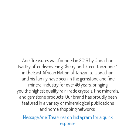
Ariel Treasures was founded in 2016 by Jonathan
Bartky after discovering Cherry and Green Tanzurine™
in the East African Nation of Tanzania. Jonathan
and his family have been in the gemstone and fine
mineral industry for over 40 years, bringing
you the highest quality Fair Trade crystals, fine minerals,
and gemstone products. Our brand has proudly been
featured in a variety of mineralogical publications
and home shopping networks.
Message Ariel Treasures on Instagram for a quick
response.