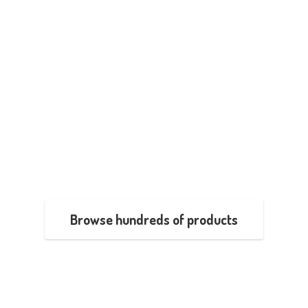
Browse hundreds of products