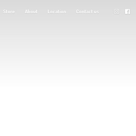
Store
About
Location
Contact us