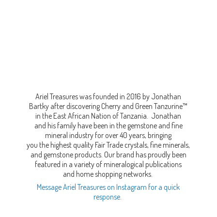
Ariel Treasures was founded in 2016 by Jonathan
Bartky after discovering Cherry and Green Tanzurine™
in the East African Nation of Tanzania. Jonathan
and his family have been in the gemstone and fine
mineral industry for over 40 years, bringing
you the highest quality Fair Trade crystals, fine minerals,
and gemstone products. Our brand has proudly been
featured in a variety of mineralogical publications
and home shopping networks.
Message Ariel Treasures on Instagram for a quick
response.