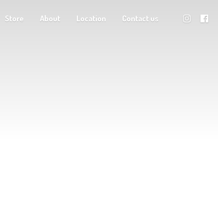
Store
About
Location
Contact us