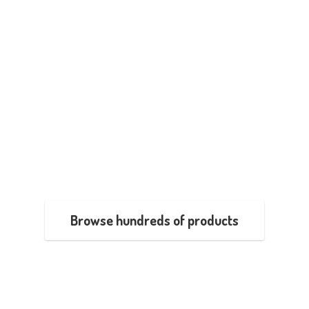
Browse hundreds of products