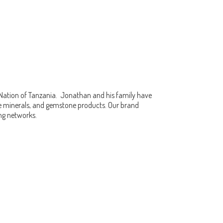
 Nation of Tanzania. Jonathan and his family have
fine minerals, and gemstone products. Our brand
ing networks.