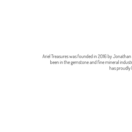
Ariel Treasures was founded in 2016 by Jonathan 
been in the gemstone and fine mineral industry
has proudly 