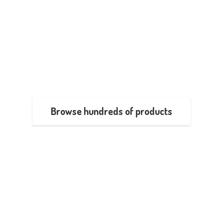
Browse hundreds of products