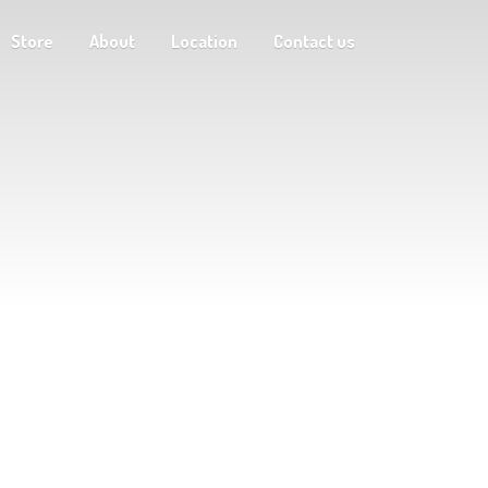
Store
About
Location
Contact us