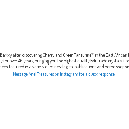
Bartky after discovering Cherry and Green Tanzurine™ in the East African
 for over 40 years, bringing you the highest quality Fair Trade crystals, 
been featured in a variety of mineralogical publications and home shopp
Message Ariel Treasures on Instagram for a quick response.