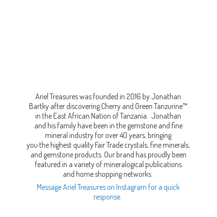
Ariel Treasures was founded in 2016 by Jonathan
Bartky after discovering Cherry and Green Tanzurine™
in the East African Nation of Tanzania. Jonathan
and his family have been in the gemstone and fine
mineral industry for over 40 years, bringing
you the highest quality Fair Trade crystals, fine minerals,
and gemstone products. Our brand has proudly been
featured in a variety of mineralogical publications
and home shopping networks.
Message Ariel Treasures on Instagram for a quick
response.