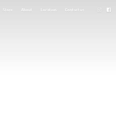
Store
About
Location
Contact us