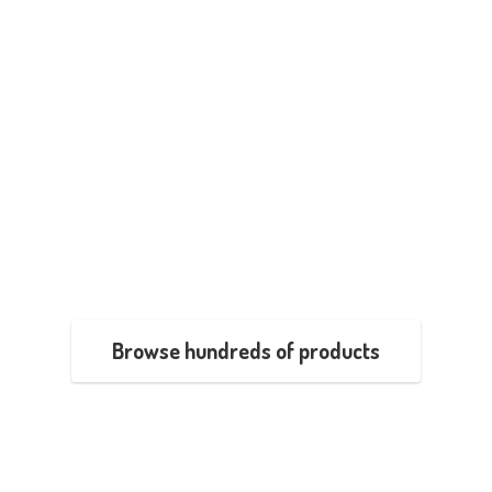
Browse hundreds of products