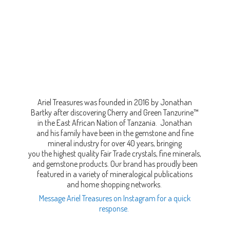
Ariel Treasures was founded in 2016 by Jonathan
Bartky after discovering Cherry and Green Tanzurine™
in the East African Nation of Tanzania. Jonathan
and his family have been in the gemstone and fine
mineral industry for over 40 years, bringing
you the highest quality Fair Trade crystals, fine minerals,
and gemstone products. Our brand has proudly been
featured in a variety of mineralogical publications
and home shopping networks.
Message Ariel Treasures on Instagram for a quick
response.