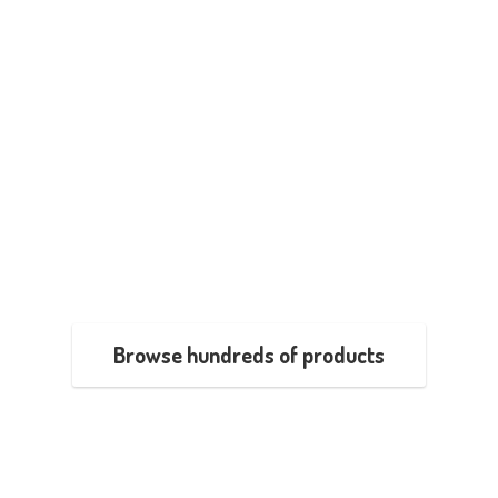
Browse hundreds of products