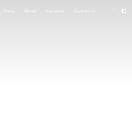
Store
About
Location
Contact us