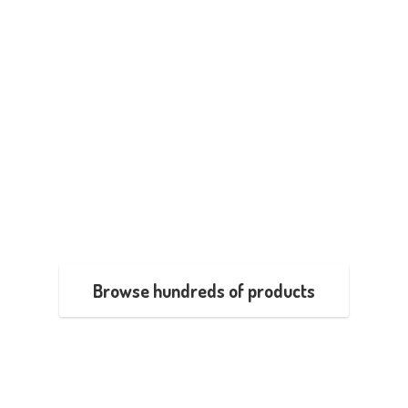
Browse hundreds of products