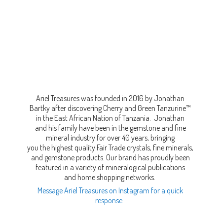
Ariel Treasures was founded in 2016 by Jonathan
Bartky after discovering Cherry and Green Tanzurine™
in the East African Nation of Tanzania. Jonathan
and his family have been in the gemstone and fine
mineral industry for over 40 years, bringing
you the highest quality Fair Trade crystals, fine minerals,
and gemstone products. Our brand has proudly been
featured in a variety of mineralogical publications
and home shopping networks.
Message Ariel Treasures on Instagram for a quick
response.