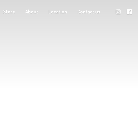
Store
About
Location
Contact us