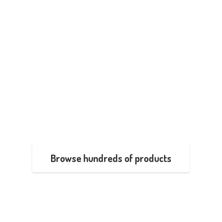
Browse hundreds of products