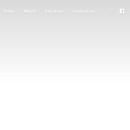
Store
About
Location
Contact us