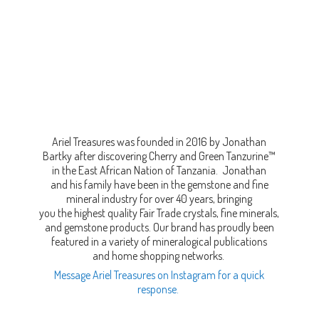
Ariel Treasures was founded in 2016 by Jonathan
Bartky after discovering Cherry and Green Tanzurine™
in the East African Nation of Tanzania. Jonathan
and his family have been in the gemstone and fine
mineral industry for over 40 years, bringing
you the highest quality Fair Trade crystals, fine minerals,
and gemstone products. Our brand has proudly been
featured in a variety of mineralogical publications
and home shopping networks.
Message Ariel Treasures on Instagram for a quick
response.